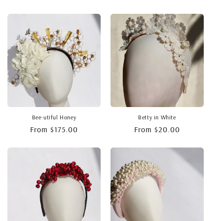
price
price
Bee-utiful Honey
Betty in White
Regular
From $175.00
Regular
From $20.00
price
price