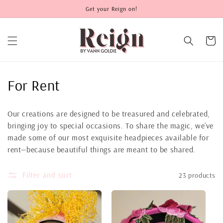
Skip to
Get your Reign on!
content
Cart
C
For Rent
o
Our creations are designed to be treasured and celebrated,
l
bringing joy to special occasions. To share the magic, we’ve
made some of our most exquisite headpieces available for
l
rent—because beautiful things are meant to be shared.
e
Filter and sort
23 products
c
t
i