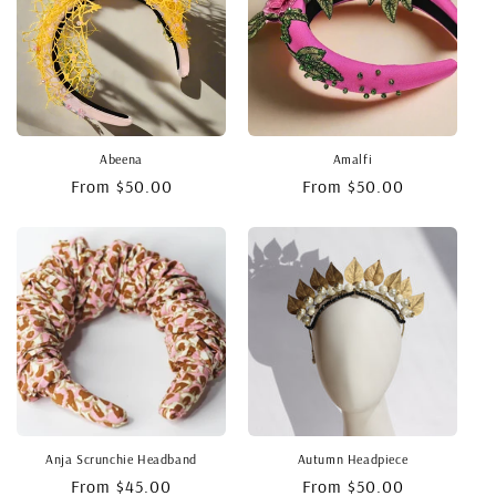
o
n
:
Abeena
Amalfi
Regular
From $50.00
Regular
From $50.00
price
price
Anja Scrunchie Headband
Autumn Headpiece
Regular
From $45.00
Regular
From $50.00