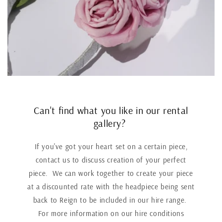
Can't find what you like in our rental
gallery?
If you've got your heart set on a certain piece,
contact us to discuss creation of your perfect
piece. We can work together to create your piece
at a discounted rate with the headpiece being sent
back to Reign to be included in our hire range.
For more information on our hire conditions