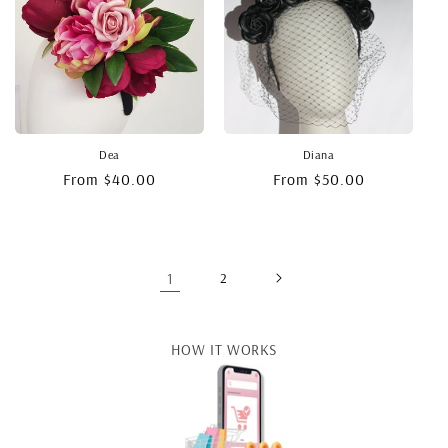
Dea
Diana
Regular
From $40.00
Regular
From $50.00
price
price
1
2
HOW IT WORKS