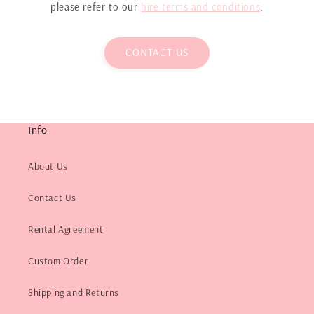
please refer to our
hire terms and conditions
.
CONTACT US
Info
About Us
Contact Us
Rental Agreement
Custom Order
Shipping and Returns