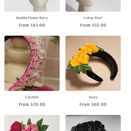
Bubble Flower Berry
Celina Pearl
Regular
From $45.00
Regular
From $55.00
price
price
Crystelle
Daisy
Regular
From $70.00
Regular
From $60.00
price
price