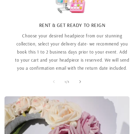
RENT & GET READY TO REIGN
Choose your desired headpiece from our stunning
collection, select your delivery date- we recommend you
book this 1 to 2 business days prior to your event. Add
to your cart and your headpiece is reserved. We will send
you a confirmation email with the return date included.
of
1
/
3