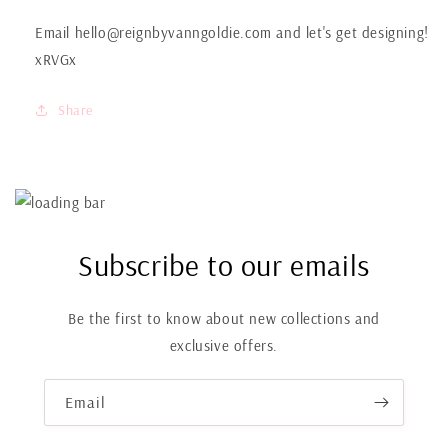
Email hello@reignbyvanngoldie.com and let's get designing!
xRVGx
Share
Subscribe to our emails
Be the first to know about new collections and
exclusive offers.
Email