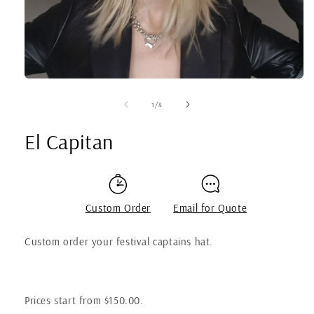
of
1
/
4
El Capitan
Custom Order
Email for Quote
Custom order your festival captains hat.
Prices start from $150.00.