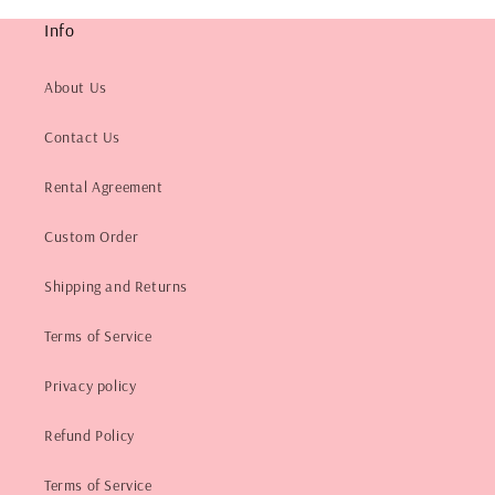
Info
About Us
Contact Us
Rental Agreement
Custom Order
Shipping and Returns
Terms of Service
Privacy policy
Refund Policy
Terms of Service