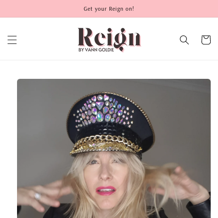
Skip to
Get your Reign on!
content
Cart
Skip to
product
information